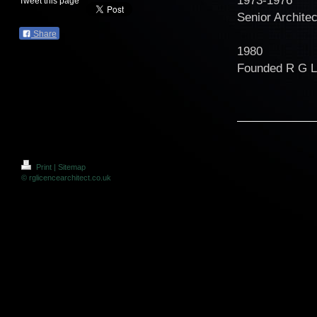
Tweet this page
Senior Archite
Share
1980
Founded R G
Print
|
Sitemap
© rglicencearchitect.co.uk