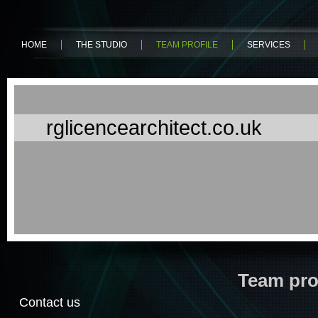
HOME
THE STUDIO
TEAM PROFILE
SERVICES
rglicencearchitect.co.uk
Team pro
Contact us