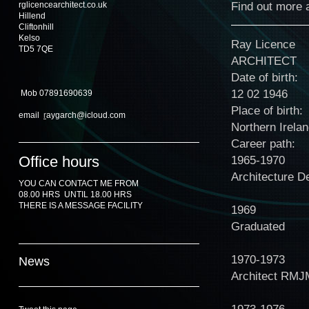
Find out more a
rglicencearchitect.co.uk
Hillend
Cliftonhill
Kelso
Ray Licence
TD5 7QE
ARCHITECT
Date of birth:
12 02 1946
Mob 07891690639
Place of birth:
email
r
aygarch@icloud.com
Northern Irela
Career path:
Office hours
1965-1970
Architecture D
YOU CAN CONTACT ME FROM
08.00 HRS UNTIL 18.00 HRS
THERE IS A MESSAGE FACILITY
1969
Graduated
1970-1973
News
Architect RMJ
1973-1976